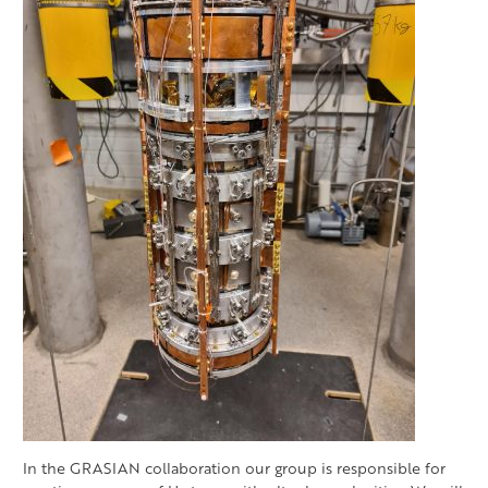
In the GRASIAN collaboration our group is responsible for