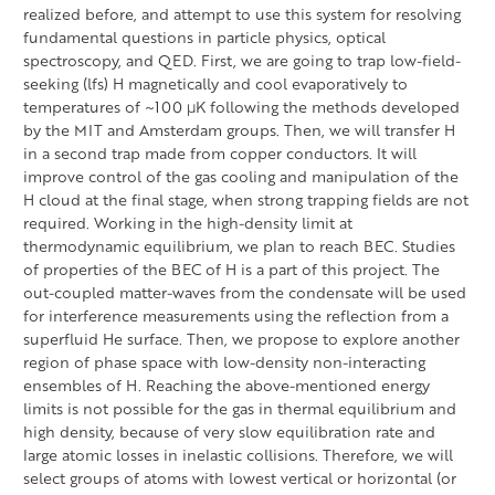
realized before, and attempt to use this system for resolving
fundamental questions in particle physics, optical
spectroscopy, and QED. First, we are going to trap low-field-
seeking (lfs) H magnetically and cool evaporatively to
temperatures of ~100 μK following the methods developed
by the MIT and Amsterdam groups. Then, we will transfer H
in a second trap made from copper conductors. It will
improve control of the gas cooling and manipulation of the
H cloud at the final stage, when strong trapping fields are not
required. Working in the high-density limit at
thermodynamic equilibrium, we plan to reach BEC. Studies
of properties of the BEC of H is a part of this project. The
out-coupled matter-waves from the condensate will be used
for interference measurements using the reflection from a
superfluid He surface. Then, we propose to explore another
region of phase space with low-density non-interacting
ensembles of H. Reaching the above-mentioned energy
limits is not possible for the gas in thermal equilibrium and
high density, because of very slow equilibration rate and
large atomic losses in inelastic collisions. Therefore, we will
select groups of atoms with lowest vertical or horizontal (or