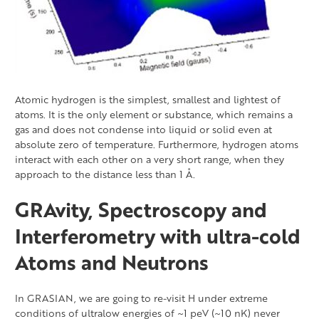
Atomic hydrogen is the simplest, smallest and lightest of
atoms. It is the only element or substance, which remains a
gas and does not condense into liquid or solid even at
absolute zero of temperature. Furthermore, hydrogen atoms
interact with each other on a very short range, when they
approach to the distance less than 1 Å.
GRAvity, Spectroscopy and
Interferometry with ultra-cold
Atoms and Neutrons
In GRASIAN, we are going to re-visit H under extreme
conditions of ultralow energies of ~1 peV (~10 nK) never