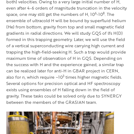
both) velocities. Owing to a very large initial number of H,
even after 4-6 orders of magnitude truncation in the velocity
6
8
space, one may still get the numbers of H, 10
-10
. The
ensemble of ultracold H will be bound by superfluid helium
(He) from bottom, gravity from top and small magnetic field
gradients in radial directions. We will study GQS of lfs H(D)
formed in this trapping geometry. Later, we will use the field
of a vertical superconducting wire carrying high current and
trapping the high-field-seeking H. Such a trap would provide
maximum time of observation of H in GQS. Depending on
the success with H and the experience gained, a similar trap
can be realized later for anti-H in GBAR project in CERN,
3
also for n, which require ~10
times higher magnetic fields.
Several options for precision optical and HF spectroscopy
exists using ensembles of H falling down in the field of
gravity. These tasks could be solved only due to SYNERGY
between the members of the GRASIAN team.