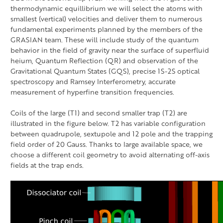
thermodynamic equillibrium we will select the atoms with
smallest (vertical) velocities and deliver them to numerous
fundamental experiments planned by the members of the
GRASIAN team. These will include study of the quantum
behavior in the field of gravity near the surface of superfluid
heium, Quantum Reflection (QR) and observation of the
Gravitational Quantum States (GQS), precise 1S-2S optical
spectroscopy and Ramsey Interferometry, accurate
measurement of hyperfine transition frequencies.
Coils of the large (T1) and second smaller trap (T2) are
illustrated in the figure below. T2 has variable configuration
between quadrupole, sextupole and 12 pole and the trapping
field order of 20 Gauss. Thanks to large available space, we
choose a different coil geometry to avoid alternating off-axis
fields at the trap ends.