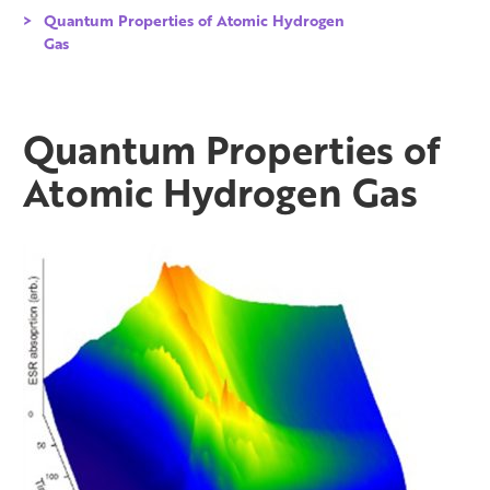
Quantum Properties of Atomic Hydrogen
Gas
Quantum Properties of
Atomic Hydrogen Gas