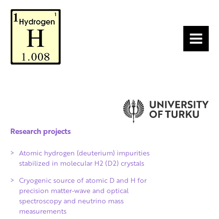
MENU
Research projects
Atomic hydrogen (deuterium) impurities
stabilized in molecular H2 (D2) crystals
Cryogenic source of atomic D and H for
precision matter-wave and optical
spectroscopy and neutrino mass
measurements