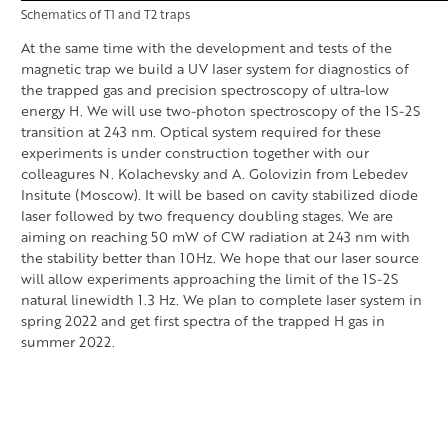
Schematics of T1 and T2 traps
At the same time with the development and tests of the
magnetic trap we build a UV laser system for diagnostics of
the trapped gas and precision spectroscopy of ultra-low
energy H. We will use two-photon spectroscopy of the 1S-2S
transition at 243 nm. Optical system required for these
experiments is under construction together with our
colleagures N. Kolachevsky and A. Golovizin from Lebedev
Insitute (Moscow). It will be based on cavity stabilized diode
laser followed by two frequency doubling stages. We are
aiming on reaching 50 mW of CW radiation at 243 nm with
the stability better than 10Hz. We hope that our laser source
will allow experiments approaching the limit of the 1S-2S
natural linewidth 1.3 Hz. We plan to complete laser system in
spring 2022 and get first spectra of the trapped H gas in
summer 2022.