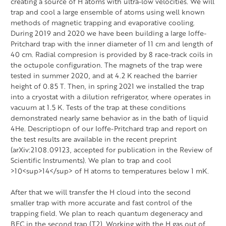
creating a source of H atoms with ultra-low velocities. We will
trap and cool a large ensemble of atoms using well known
methods of magnetic trapping and evaporative cooling.
During 2019 and 2020 we have been building a large Ioffe-
Pritchard trap with the inner diameter of 11 cm and length of
40 cm. Radial compresion is provided by 8 race-track coils in
the octupole configuration. The magnets of the trap were
tested in summer 2020, and at 4.2 K reached the barrier
height of 0.85 T. Then, in spring 2021 we installed the trap
into a cryostat with a dilution refrigerator, where operates in
vacuum at 1.5 K. Tests of the trap at these conditions
demonstrated nearly same behavior as in the bath of liquid
4He. Descriptiopn of our Ioffe-Pritchard trap and report on
the test results are available in the recent preprint
(arXiv:2108.09123, accepted for publication in the Review of
Scientific Instruments). We plan to trap and cool
>10<sup>14</sup> of H atoms to temperatures below 1 mK.
After that we will transfer the H cloud into the second
smaller trap with more accurate and fast control of the
trapping field. We plan to reach quantum degeneracy and
BEC in the second trap (T2). Working with the H gas out of