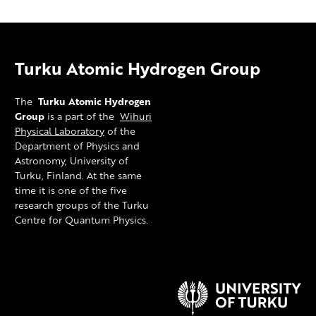
Turku Atomic Hydrogen Group
The
Turku Atomic Hydrogen
Group
is a part of the
Wihuri
Physical Laboratory
of the
Department of Physics and
Astronomy, University of
Turku, Finland. At the same
time it is one of the five
research groups of the Turku
Centre for Quantum Physics.